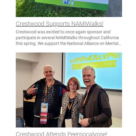
Crestwood Supports NAMIWalks!
Crestwood was excited to once again sponsor and
participate in several NAMIWalks throughout California
this spring. We support the National Alliance on Mental
Illness and their mission to advocate, educate, and
provide support for those with mental health issues, as
well as their families. Several walks took place in May in
honor of Mental Health Awareness Month! Crestwood
was proudly represented by our campuses at the
following NAMIWalks: San Diego – April 25 Sacramento
– May 9 Solano – May 9 San Francisco – May 16 Fresno
– May 16 Our involvement in these annual walks echoes
our Crestwood values of Family, Commitment, and
Enthusiasm, as we partner with our communities to
champion mental health for all! Thank you to all who
participated this year, whether sharing information
about our services at our resource tables or walking for
the cause!
Crestwood Attends Peerpocalypse!