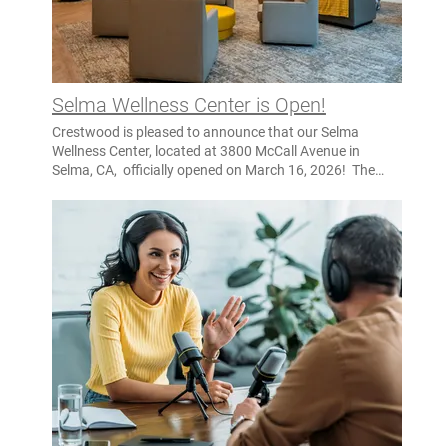
Creek Behavioral Health Center is expected to open in
late fall of 2027.
https://nevadacountyca.gov/m/newsflash/home/detail/8666
Selma Wellness Center is Open!
Crestwood is pleased to announce that our Selma
Wellness Center, located at 3800 McCall Avenue in
Selma, CA, officially opened on March 16, 2026! The
Selma Wellness Center is a 40-bed, justice-informed
MHRC program, created through a public-private
partnership between the California Department of State
Hospitals (DSH) and Crestwood. The Selma Wellness
Center focuses on serving justice-involved individuals
who often face disproportionate risk of violence,
overdose, and suicide so this is why it is critical to
provide them with mental health recovery services. The
staff is trained in rich interdisciplinary management of
behaviors, as well as evidence-based practices for this
population. Tour the Selma Wellness Center Visit the
webpage for Selma Wellness Center to see all the photos
and learn more.