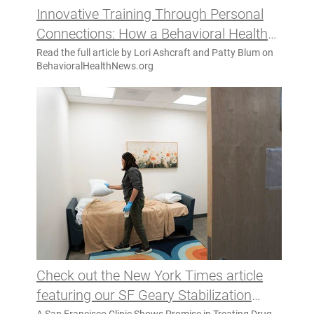
Innovative Training Through Personal
Connections: How a Behavioral Health
Podcast Is Transforming Staff
Read the full article by Lori Ashcraft and Patty Blum on
BehavioralHealthNews.org
Development
Check out the New York Times article
featuring our SF Geary Stabilization