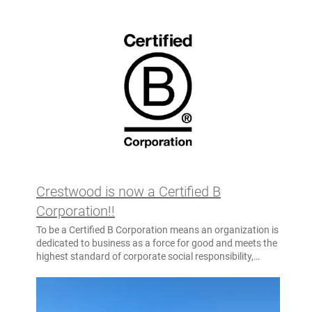
Crestwood is now a Certified B
Corporation!!
To be a Certified B Corporation means an organization is
dedicated to business as a force for good and meets the
highest standard of corporate social responsibility,
environmental performance, transparency, and
accountability. Crestwood believes we must be the
change we seek in the world. For more than 58 years,
Crestwood has been deeply committed to creating a