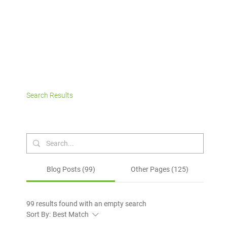
Search Results
Blog Posts (99)
Other Pages (125)
99 results found with an empty search
Sort By:
Best Match