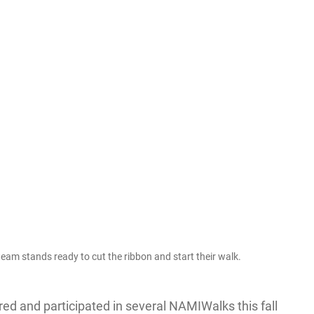
m stands ready to cut the ribbon and start their walk.
d and participated in several NAMIWalks this fall 