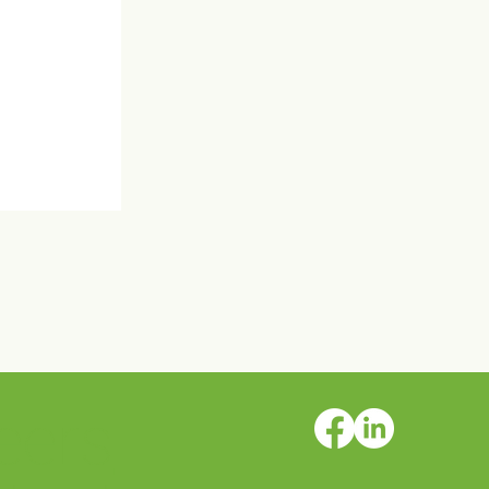
eers
rs AFSP
 Walks!