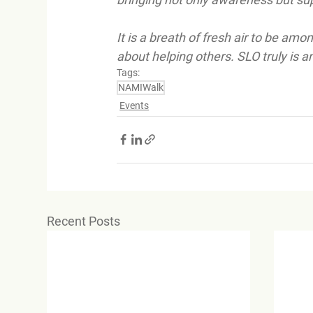
It is a breath of fresh air to be am
about helping others. SLO truly is 
Tags:
NAMIWalk
Events
Recent Posts