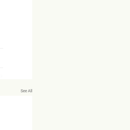
 
See All