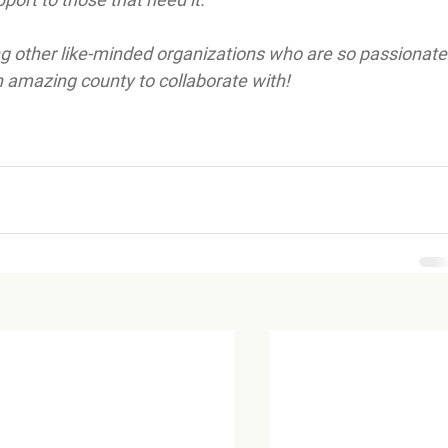
ong other like-minded organizations who are so passionate
an amazing county to collaborate with!