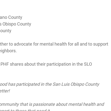
ano County
s Obispo County
County
her to advocate for mental health for all and to support 
eighbors.
HF shares about their participation in the SLO 
ood has participated in the San Luis Obispo County 
tter!
a community that is passionate about mental health and 
port to those that need it.