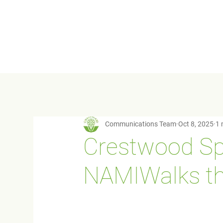
Communications Team
Oct 8, 2025
1 
Crestwood Sp
NAMIWalks thi