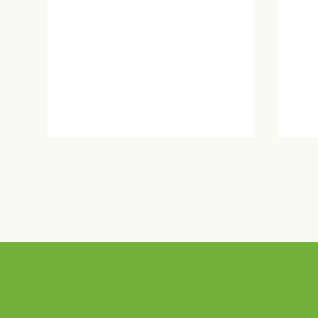
©2026
PRA 50th Anniversary
Sel
Celebration!
Hou