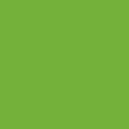
Crestwo
d
Behavior
al Health
Inc.
All rights
reserved