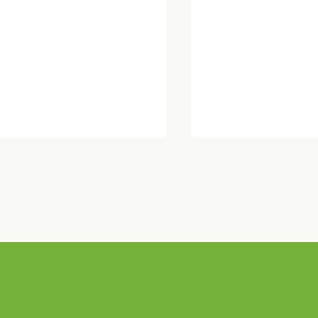
Locatio
Car
ma Wellness Center Open
Crestwood Sponso
se
Out of the Darkness