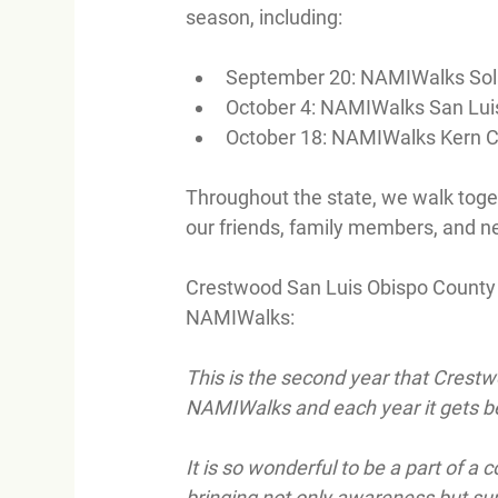
season, including:
September 20: NAMIWalks Sol
October 4: NAMIWalks San Lui
October 18: NAMIWalks Kern 
Throughout the state, we walk toget
our friends, family members, and n
Crestwood San Luis Obispo County P
NAMIWalks:
This is the second year that Crestw
NAMIWalks and each year it gets be
It is so wonderful to be a part of 
bringing not only awareness but sup