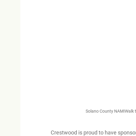
Solano County NAMIWalk tea
Crestwood is proud to have sponsore