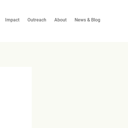
Impact
Outreach
About
News & Blog