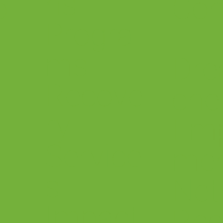
ns
o
Con
Progra
ms
Dre
Recove
che
ry
Em
Service
me
s
.
Net
Impact
Rec