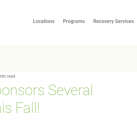
Locations
Programs
Recovery Services
min read
onsors Several
s Fall!