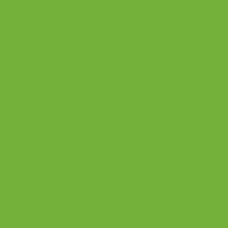
tact
amcat
rs
power
nt
work
overy