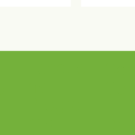
Locatio
Car
ma Wellness Center Open
Crestwood Sponso
se
Out of the Darkness
ns
o
Con
Progra
ms
Dre