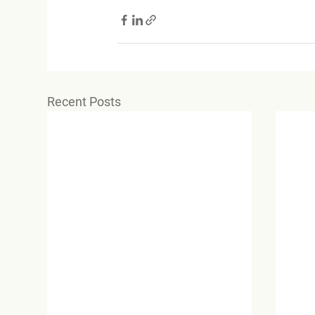
Recent Posts