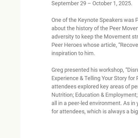
September 29 – October 1, 2025.
One of the Keynote Speakers was P
about the history of the Peer Movem
adversity to keep the Movement stro
Peer Heroes whose article, “Recover
inspiration to him.
Greg presented his workshop, “Disru
Experience & Telling Your Story for 
attendees explored key areas of per
Nutrition; Education & Employment; 
all in a peer-led environment. As in
for attendees, which is always a big 