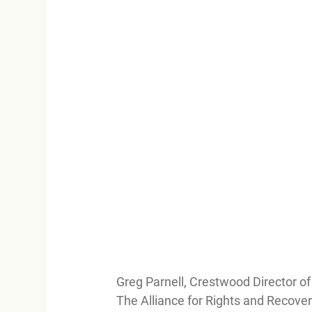
Greg Parnell, Crestwood Director o
The Alliance for Rights and Recove