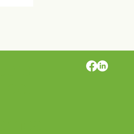
eers
rs AFSP
 Walks!
tact
amcat