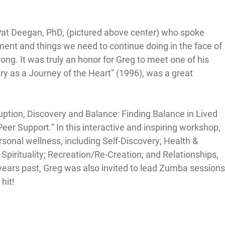
at Deegan, PhD, (pictured above center) who spoke 
ent and things we need to continue doing in the face of 
ng. It was truly an honor for Greg to meet one of his 
y as a Journey of the Heart” (1996), was a great 
ption, Discovery and Balance: Finding Balance in Lived 
Peer Support.” In this interactive and inspiring workshop, 
sonal wellness, including Self-Discovery; Health & 
Spirituality; Recreation/Re-Creation; and Relationships, 
 years past, Greg was also invited to lead Zumba sessions
hit!