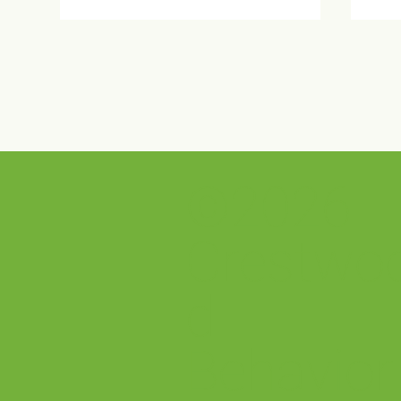
©2026
PRA 50th Anniversary
Sel
Celebration!
Hou
Crestwo
d
Behavior