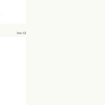
See All