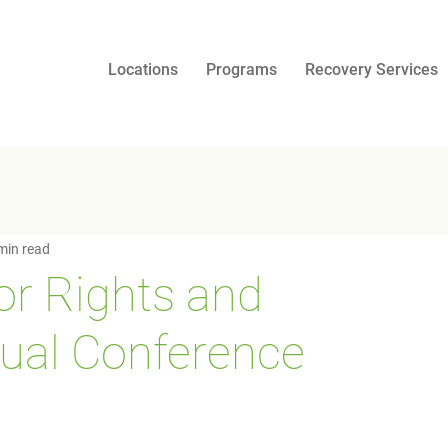
Locations
Programs
Recovery Services
min read
for Rights and
ual Conference