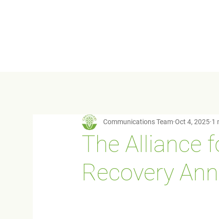
Communications Team
Oct 4, 2025
1 
The Alliance 
Recovery Ann