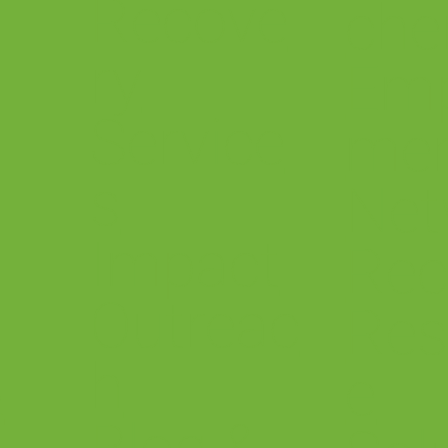
Recove
che
ry
Em
Service
me
s
.
Net
Impact
Rec
Outreac
Res
h
&
e
Blog &