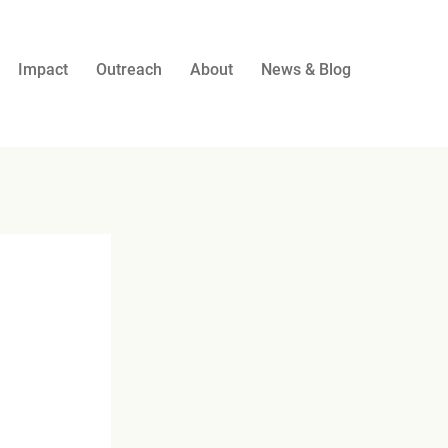
Impact
Outreach
About
News & Blog