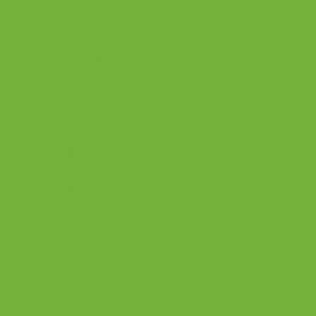
rs
power
nt
work
overy
ilienc