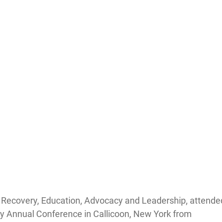
f Recovery, Education, Advocacy and Leadership, attende
ry Annual Conference in Callicoon, New York from 