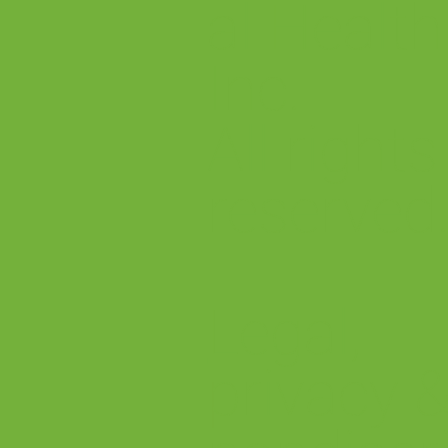
al Health
Inc.
All rights
reserved
Legal,
privacy 