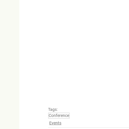
Tags:
Conference
Events