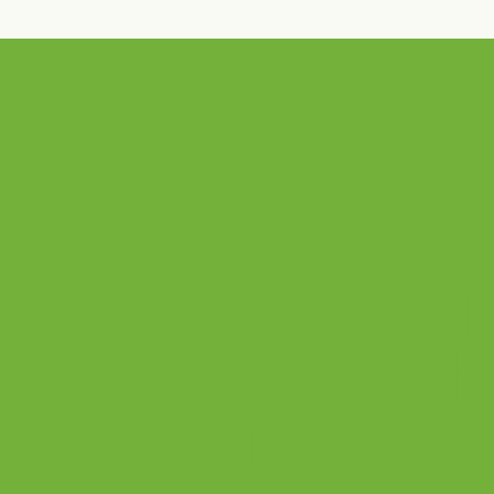
©2026
Crestwood Solano House is
Cre
open!
Man
the 
Crestwo
Exc
Sel
d
Behavior
al Health
Inc.