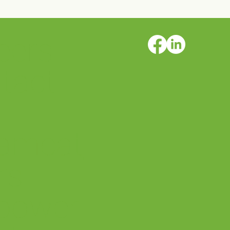
eers
ter is
tact
amcat
rs
power