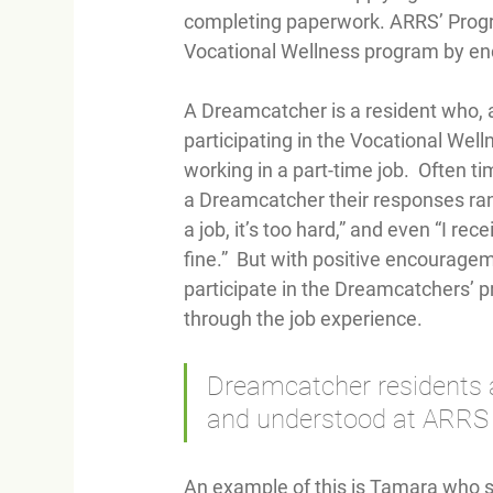
completing paperwork. ARRS’ Program
Vocational Wellness program by en
A Dreamcatcher is a resident who, a
participating in the Vocational Well
working in a part-time job.  Often 
a Dreamcatcher their responses range
a job, it’s too hard,” and even “I re
fine.”  But with positive encourage
participate in the Dreamcatchers’ 
through the job experience.  
Dreamcatcher residents a
and understood at ARRS b
An example of this is Tamara who sa