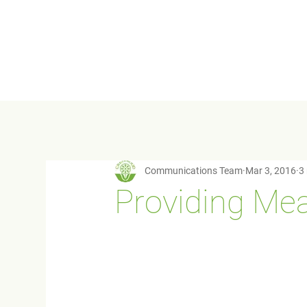
Communications Team
Mar 3, 2016
3
Providing Mea