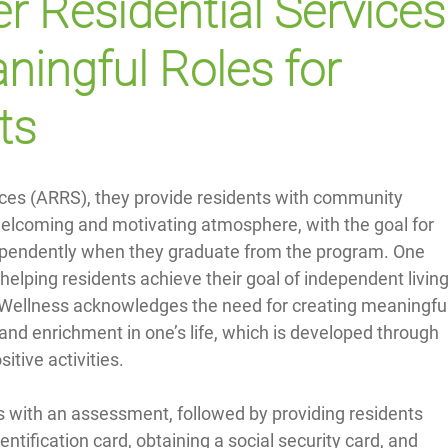
r Residential Services
ningful Roles for 
ts
ices (ARRS), they provide residents with community 
welcoming and motivating atmosphere, with the goal for 
ndependently when they graduate from the program. One 
helping residents achieve their goal of independent living
l Wellness acknowledges the need for creating meaningful
and enrichment in one’s life, which is developed through 
sitive activities.
 with an assessment, followed by providing residents 
entification card, obtaining a social security card, and 