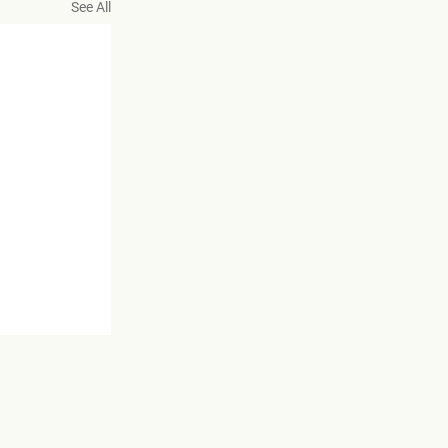
See All