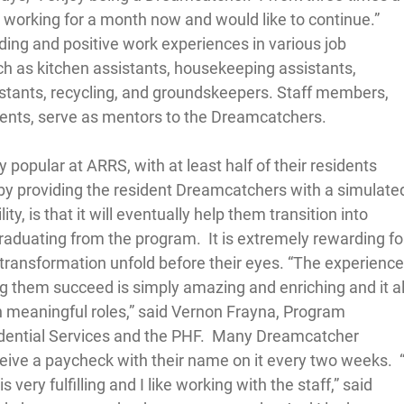
n working for a month now and would like to continue.”  
ng and positive work experiences in various job 
uch as kitchen assistants, housekeeping assistants, 
istants, recycling, and groundskeepers. Staff members, 
ments, serve as mentors to the Dreamcatchers.  
popular at ARRS, with at least half of their residents 
, by providing the resident Dreamcatchers with a simulate
y, is that it will eventually help them transition into 
raduating from the program.  It is extremely rewarding fo
 transformation unfold before their eyes. “The experience
g them succeed is simply amazing and enriching and it al
h meaningful roles,” said Vernon Frayna, Program 
dential Services and the PHF.  Many Dreamcatcher 
ceive a paycheck with their name on it every two weeks.  “
 very fulfilling and I like working with the staff,” said 