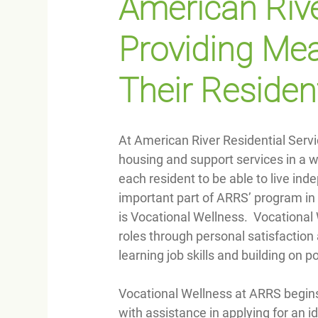
American Rive
Providing Mea
Their Residen
At American River Residential Serv
housing and support services in a 
each resident to be able to live i
important part of ARRS’ program in 
is Vocational Wellness.  Vocationa
roles through personal satisfaction 
learning job skills and building on po
Vocational Wellness at ARRS begins
with assistance in applying for an id