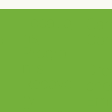
Locatio
Car
stwood’s Project
Selma Wellness Cen
agement Team Awarded
Open!
ns
ASID 2025 Silver Design
o
Con
ellence Award for our
ma Wellness Center!
Progra
ms
Dre
Recove
che
ry
Em