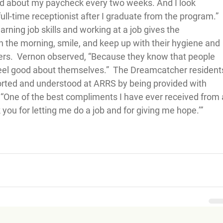
ted about my paycheck every two weeks. And I look 
ull-time receptionist after I graduate from the program.”  
rning job skills and working at a job gives the 
 the morning, smile, and keep up with their hygiene and 
ers.  Vernon observed, “Because they know that people 
eel good about themselves.”  The Dreamcatcher resident
orted and understood at ARRS by being provided with 
 “One of the best compliments I have ever received from 
u for letting me do a job and for giving me hope.’”