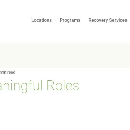
Locations
Programs
Recovery Services
 min read
ningful Roles