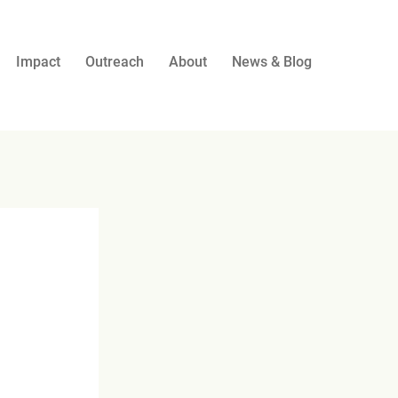
Impact
Outreach
About
News & Blog