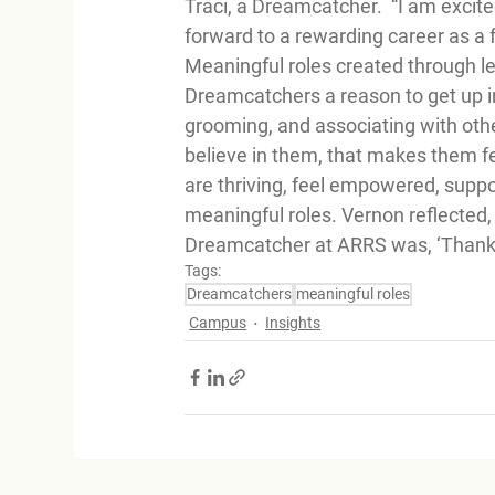
Traci, a Dreamcatcher.  “I am exci
forward to a rewarding career as a f
Meaningful roles created through lea
Dreamcatchers a reason to get up in
grooming, and associating with oth
believe in them, that makes them f
are thriving, feel empowered, supp
meaningful roles. Vernon reflected,
Dreamcatcher at ARRS was, ‘Thank yo
Tags:
Dreamcatchers
meaningful roles
Campus
Insights