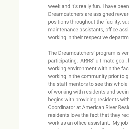
week and it’s really fun. I have bee
Dreamcatchers are assigned rewardi
positions throughout the facility, s
maintenance assistants, office ass
working in their respective depart
The Dreamcatchers’ program is very 
participating.  ARRS’ ultimate goal
working environment within the facilit
working in the community prior to g
the staff mentors to see this whole
of working with residents and seein
begins with providing residents wit
Coordinator at American River Resi
residents love the fact that they re
work as an office assistant.  My job is