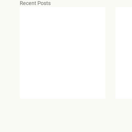
Recent Posts