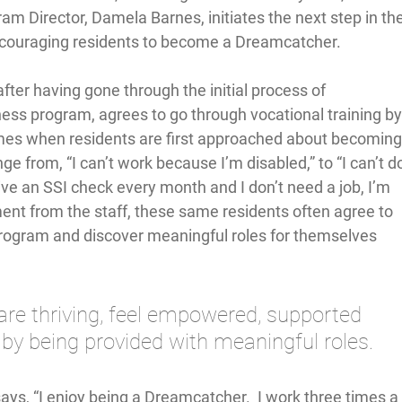
 Director, Damela Barnes, initiates the next step in the
couraging residents to become a Dreamcatcher.  
fter having gone through the initial process of 
ness program, agrees to go through vocational training by
times when residents are first approached about becoming
 from, “I can’t work because I’m disabled,” to “I can’t d
ceive an SSI check every month and I don’t need a job, I’m 
ment from the staff, these same residents often agree to 
program and discover meaningful roles for themselves 
re thriving, feel empowered, supported 
y being provided with meaningful roles. 
ys, “I enjoy being a Dreamcatcher.  I work three times a