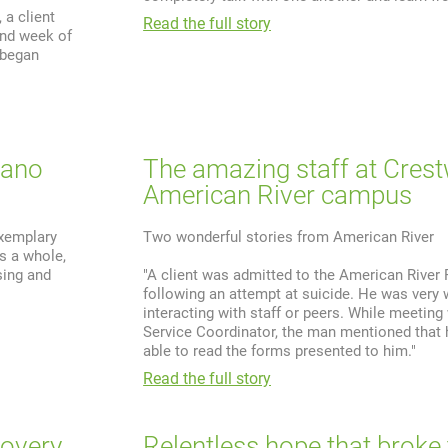
a client
Read the full story
ond week of
 began
lano
The amazing staff at Cres
American River campus
exemplary
Two wonderful stories from American River
s a whole,
sing and
"A client was admitted to the American River 
following an attempt at suicide. He was very 
interacting with staff or peers. While meeting 
Service Coordinator, the man mentioned that
able to read the forms presented to him."
Read the full story
covery
Relentless hope that broke