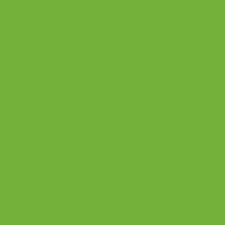
Crestwo
d
Behavior
al Health
Inc.
All rights
reserved