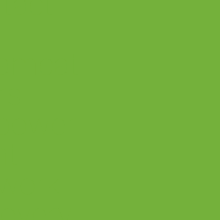
tact
amcat
rs
power
nt
work
overy