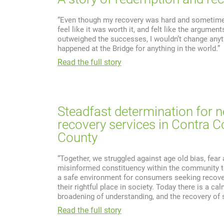
“Even though my recovery was hard and sometimes
feel like it was worth it, and felt like the argument
outweighed the successes, I wouldn’t change anyt
happened at the Bridge for anything in the world.”
Read the full story
Steadfast determination for 
recovery services in Contra C
County
“Together, we struggled against age old bias, fear
misinformed constituency within the community t
a safe environment for consumers seeking recove
their rightful place in society. Today there is a c
broadening of understanding, and the recovery of sp
Read the full story