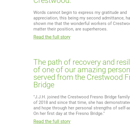
Crestwood.
Words cannot begin to express my gratitude and
appreciation, this being my second admittance, ha
shown me that the wonderful workers of Crestwo
matter their position, are superheroes.
Read the full story
The path of recovery and resi
of one of our amazing perso
served from the Crestwood F
Bridge
"J.J.H. joined the Crestwood Fresno Bridge family
of 2018 and since that time, she has demonstrated
and hope through her personal strengths of self-a
On her first day at the Fresno Bridge."
Read the full story