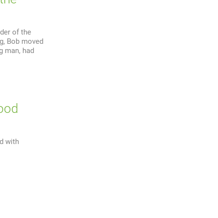
der of the
ng, Bob moved
ng man, had
wood
d with