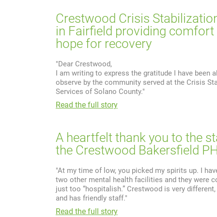
Crestwood Crisis Stabilizatio
in Fairfield providing comfort
hope for recovery
"Dear Crestwood,
I am writing to express the gratitude I have been a
observe by the community served at the Crisis Sta
Services of Solano County."
Read the full story
A heartfelt thank you to the st
the Crestwood Bakersfield P
"At my time of low, you picked my spirits up. I hav
two other mental health facilities and they were c
just too “hospitalish.” Crestwood is very different
and has friendly staff."
Read the full story