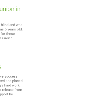
union in
 blind and who
as 6 years old.
 for these
ession."
!
ive success
rved and placed
’s hard work,
s release from
upport he