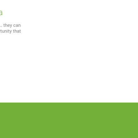
a
e… they can
tunity that
Locatio
Car