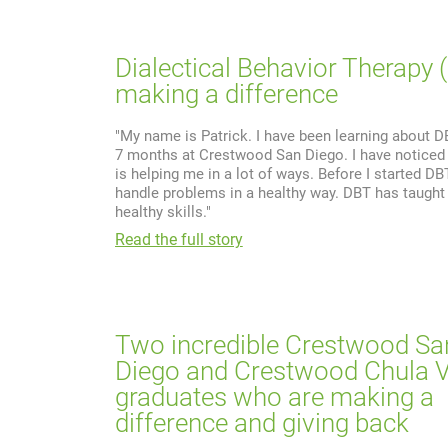
Dialectical Behavior Therapy 
making a difference
"My name is Patrick. I have been learning about D
7 months at Crestwood San Diego. I have noticed
is helping me in a lot of ways. Before I started DBT
handle problems in a healthy way. DBT has taugh
healthy skills."
Read the full story
Two incredible Crestwood Sa
Diego and Crestwood Chula V
graduates who are making a
difference and giving back