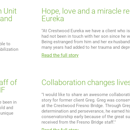
n Unit
Hope, love and a miracle re
 and
Eureka
"At Crestwood Eureka we have a client who is
had not been in touch with her son since he w
Being estranged from him and her ex-husband
ble to
many years had added to her trauma and depr
bilization
Read the full story
aff of
Collaboration changes lives
HF
"I would like to share an awesome collaborat
story for former client Greg. Greg was conse
e been in
at the Crestwood Fresno Bridge. Through Greg
old and
determination and perseverance, he earned hi
, unique
conservatorship early because of the great s
received from the Fresno Bridge staff."