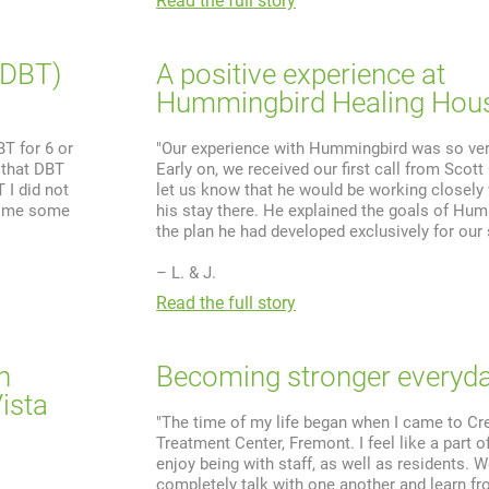
Read the full story
(DBT)
A positive experience at
Hummingbird Healing Hou
BT for 6 or
"Our experience with Hummingbird was so very
 that DBT
Early on, we received our first call from Scott
 I did not
let us know that he would be working closely 
t me some
his stay there. He explained the goals of Hu
the plan he had developed exclusively for our 
– L. & J.
Read the full story
n
Becoming stronger everyd
ista
"The time of my life began when I came to C
Treatment Center, Fremont. I feel like a part of
enjoy being with staff, as well as residents. W
completely talk with one another and learn fr