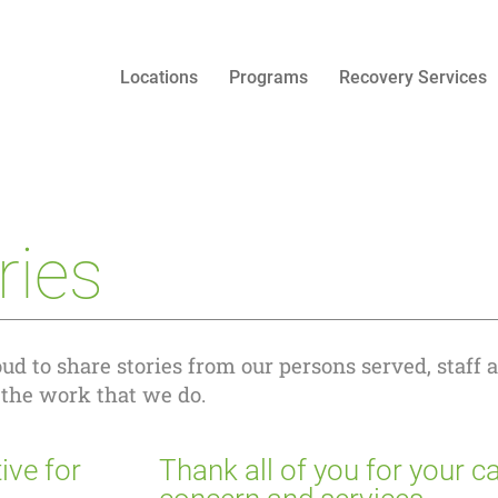
Locations
Programs
Recovery Services
ries
ud to share stories from our persons served, staff 
 the work that we do.
ive for
Thank all of you for your ca