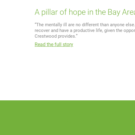
A pillar of hope in the Bay Are
“The mentally ill are no different than anyone els
recover and have a productive life, given the oppor
Crestwood provides.”
Read the full story
©2026