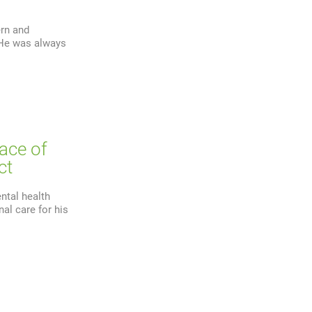
ern and
. He was always
lace of
ct
ntal health
al care for his