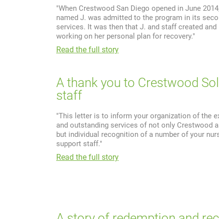
"When Crestwood San Diego opened in June 2014, 
named J. was admitted to the program in its sec
services. It was then that J. and staff created and
working on her personal plan for recovery."
Read the full story
A thank you to Crestwood So
staff
"This letter is to inform your organization of the 
and outstanding services of not only Crestwood a
but individual recognition of a number of your nur
support staff."
Read the full story
A story of redemption and re