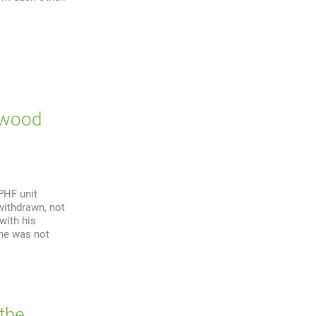
twood
PHF unit
withdrawn, not
with his
 he was not
 the