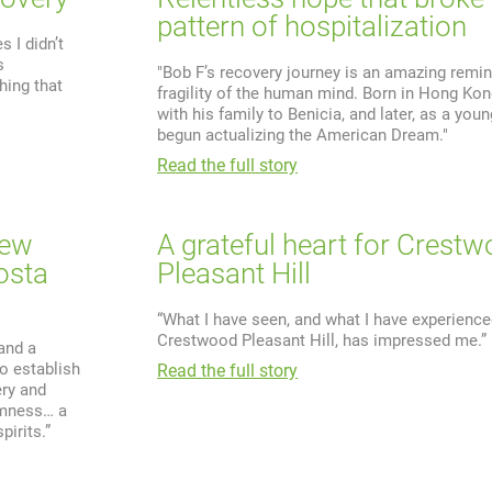
pattern of hospitalization
 I didn’t
s
"Bob F’s recovery journey is an amazing remin
hing that
fragility of the human mind. Born in Hong Ko
with his family to Benicia, and later, as a you
begun actualizing the American Dream."
Read the full story
new
A grateful heart for Crest
osta
Pleasant Hill
“What I have seen, and what I have experience
Crestwood Pleasant Hill, has impressed me.”
 and a
o establish
Read the full story
ry and
almness… a
irits.”