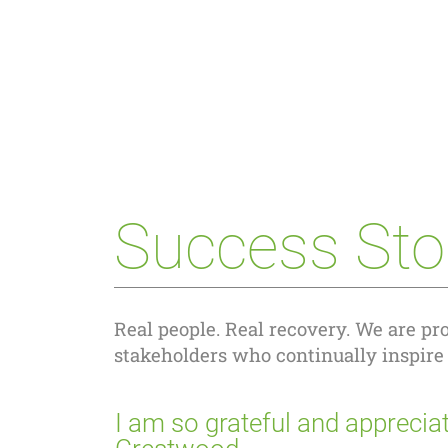
Success Sto
Real people. Real recovery. We are pro
stakeholders who continually inspire
I am so grateful and appreciat