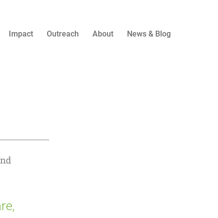
Impact
Outreach
About
News & Blog
and
re,