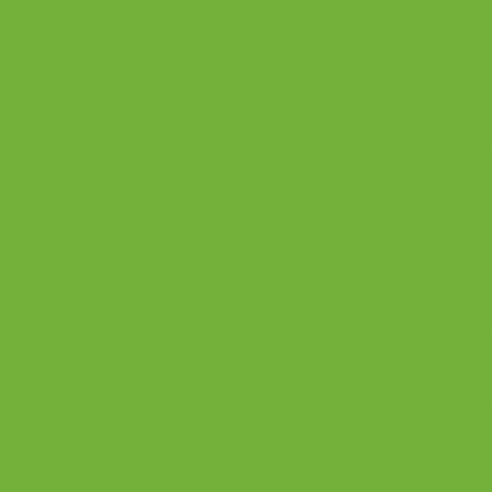
ns
o
Con
Progra
ms
Dre
Recove
che
ry
Em
Service
me
s
.
Net
Impact
Rec