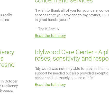
concern and services
“I wish to thank all of you for your care, conc
s really
services that you provided to my brother, LK
od, no
in good hands, yours."
– The K Family
Read the full story
liency
Idylwood Care Center - A p
ns
roses, sensitivity and respe
resno
"ldylwood was not only able to provide the me
support he needed but also provided exception
cancer and ultimately his end of life."
 in October
Read the full story
 resiliency
dvocacy.