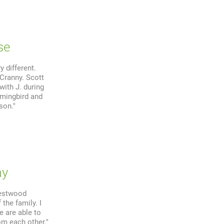
se
 different.
 Cranny. Scott
with J. during
mmingbird and
son."
ay
restwood
 the family. I
e are able to
om each other."