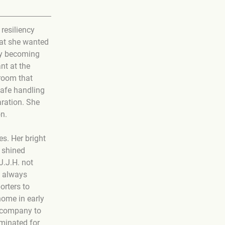
resiliency 
hat she wanted 
by becoming 
t at the 
room that 
safe handling 
ration. She 
on.
s. Her bright 
 shined 
J.J.H. not 
s always 
rters to 
home in early 
 company to 
minated for 