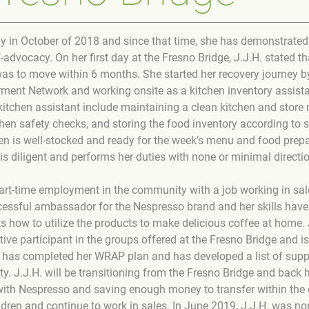
y in October of 2018 and since that time, she has demonstrated 
advocacy. On her first day at the Fresno Bridge, J.J.H. stated t
was to move within 6 months. She started her recovery journey 
nt Network and working onsite as a kitchen inventory assistan
 kitchen assistant include maintaining a clean kitchen and store 
hen safety checks, and storing the food inventory according to 
en is well-stocked and ready for the week’s menu and food prepa
is diligent and performs her duties with none or minimal directi
 part-time employment in the community with a job working in sale
essful ambassador for the Nespresso brand and her skills have
s how to utilize the products to make delicious coffee at home. 
ive participant in the groups offered at the Fresno Bridge and i
 has completed her WRAP plan and has developed a list of suppo
y. J.J.H. will be transitioning from the Fresno Bridge and back 
with Nespresso and saving enough money to transfer within the
ldren and continue to work in sales. In June 2019, J.J.H. was no