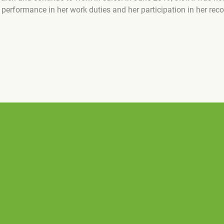
erformance in her work duties and her participation in her reco
Locatio
Car
ns
o
Con
Progra
ms