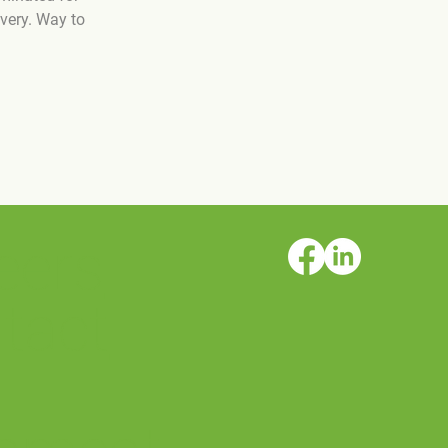
very. Way to 
eers
tact