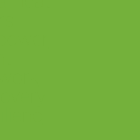
amcat
rs
power
nt
work
overy
ilienc