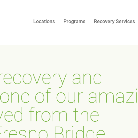
Locations
Programs
Recovery Services
 recovery and
f one of our amaz
ved from the
resno Bridge