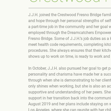
J.J.H. joined the Crestwood Fresno Bridge famil
and hope through her personal strengths of self-
a part-time job in the community and her goal 
employed through the Dreamcatchers Empowerme
Fresno Bridge. Some of J.J.H.’s job duties as a
meet health code requirements, completing kitc
procedures. She always ensures that their kitch
shows up to work on time, is ready to work and 
In October, J.J.H. also pursued her goal to get
personality and charisma have made her a succ
through when she is demonstrating to her client
only shines when working, but she is also an act
supportive and understanding of her peers. She
support in her transition back into the communit
August 2019 and her plans include staying on 
Los Angeles, where she can reunite with her chi