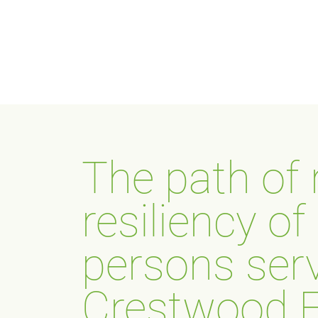
The path of
resiliency o
persons ser
Crestwood F