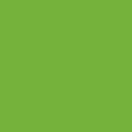
Behavior
al Health
Inc.
All rights
reserved
Legal,
privacy 