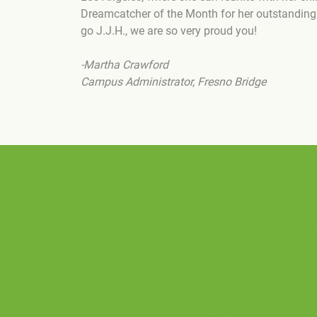
Dreamcatcher of the Month for her outstanding p
go J.J.H., we are so very proud you!
-Martha Crawford
Campus Administrator, Fresno Bridge
©2026
Crestwo
d