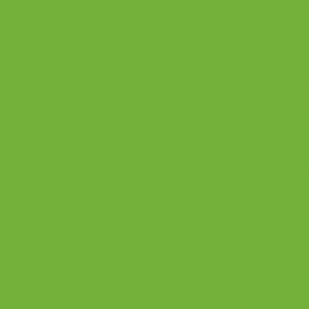
Dre
Recove
che
ry
Em
Service
me
s
.
Net
Impact
Rec
Outreac
Res
h
&
e