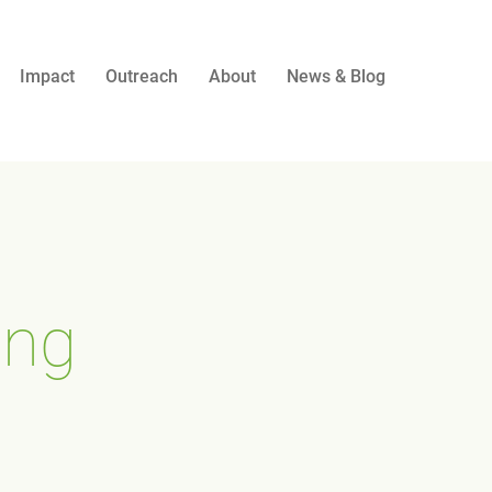
Impact
Outreach
About
News & Blog
ing