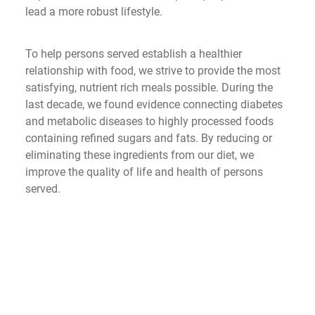
lead a more robust lifestyle.
To help persons served establish a healthier 
relationship with food, we strive to provide the most 
satisfying, nutrient rich meals possible. During the 
last decade, we found evidence connecting diabetes 
and metabolic diseases to highly processed foods 
containing refined sugars and fats. By reducing or 
eliminating these ingredients from our diet, we 
improve the quality of life and health of persons 
served. 