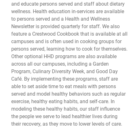
and educate persons served and staff about dietary 
wellness. Health education in-services are available 
to persons served and a Health and Wellness 
Newsletter is provided quarterly for staff. We also 
feature a Crestwood Cookbook that is available at all 
campuses and is often used in cooking groups for 
persons served, learning how to cook for themselves. 
Other optional HHD programs are also available 
across all our campuses, including a Garden 
Program, Culinary Diversity Week, and Good Day 
Café. By implementing these programs, staff are 
able to set aside time to eat meals with persons 
served and model healthy behaviors such as regular 
exercise, healthy eating habits, and self-care. In 
modeling these healthy habits, our staff influence 
the people we serve to lead healthier lives during 
their recovery, as they move to lower levels of care.