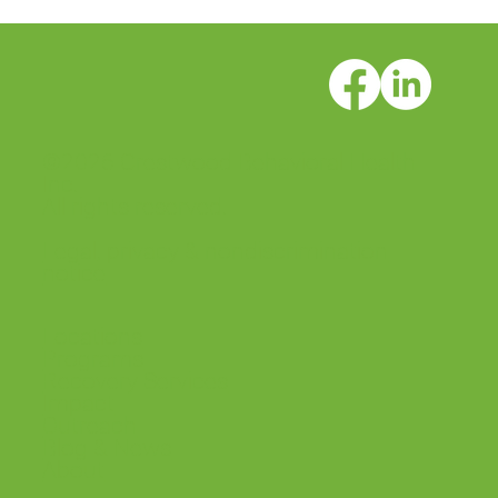
©2026 Crestwood Behavioral Health
Inc.
All rights reserved.
Legal, privacy & nondiscrimination
notice
Locations
Programs
Recovery Services
Impact
Outreach
Blog & News
About