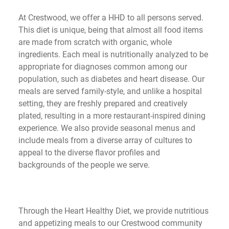
At Crestwood, we offer a HHD to all persons served. 
This diet is unique, being that almost all food items 
are made from scratch with organic, whole 
ingredients. Each meal is nutritionally analyzed to be 
appropriate for diagnoses common among our 
population, such as diabetes and heart disease. Our 
meals are served family-style, and unlike a hospital 
setting, they are freshly prepared and creatively 
plated, resulting in a more restaurant-inspired dining 
experience. We also provide seasonal menus and 
include meals from a diverse array of cultures to 
appeal to the diverse flavor profiles and 
backgrounds of the people we serve. 
Through the Heart Healthy Diet, we provide nutritious 
and appetizing meals to our Crestwood community 