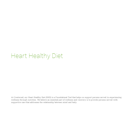
Heart Healthy Diet
At Crestwood, our Heart Healthy Diet (HHD) is a Foundational Tool that helps us support persons served in experiencing
wellness through nutrition. We believe an essential part of wellness and recovery is to provide persons served with
supportive care that addresses the relationship between mind and body.