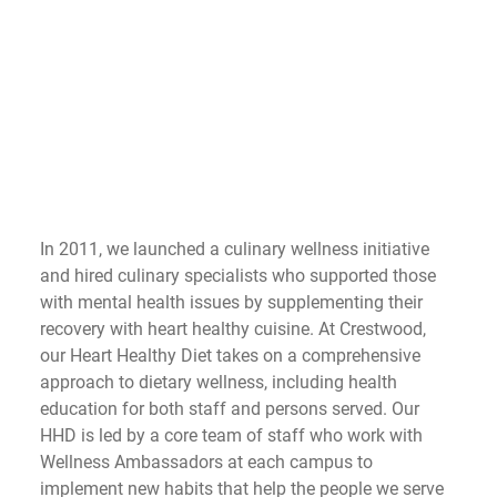
In 2011, we launched a culinary wellness initiative 
and hired culinary specialists who supported those 
with mental health issues by supplementing their 
recovery with heart healthy cuisine. At Crestwood, 
our Heart Healthy Diet takes on a comprehensive 
approach to dietary wellness, including health 
education for both staff and persons served. Our 
HHD is led by a core team of staff who work with 
Wellness Ambassadors at each campus to 
implement new habits that help the people we serve 