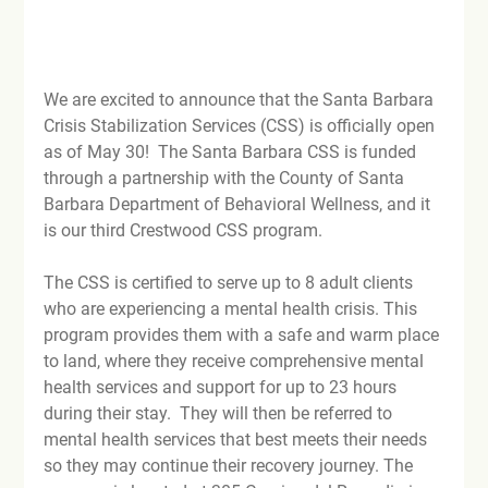
We are excited to announce that the Santa Barbara 
Crisis Stabilization Services (CSS) is officially open 
as of May 30!  The Santa Barbara CSS is funded 
through a partnership with the County of Santa 
Barbara Department of Behavioral Wellness, and it 
is our third Crestwood CSS program.  
The CSS is certified to serve up to 8 adult clients 
who are experiencing a mental health crisis. This 
program provides them with a safe and warm place 
to land, where they receive comprehensive mental 
health services and support for up to 23 hours 
during their stay.  They will then be referred to 
mental health services that best meets their needs 
so they may continue their recovery journey. The 