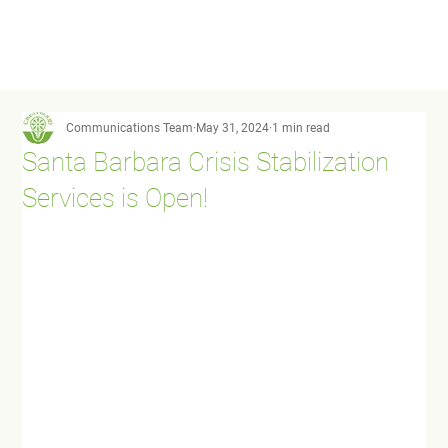
Communications Team
May 31, 2024
1 min read
Santa Barbara Crisis Stabilization
Services is Open!