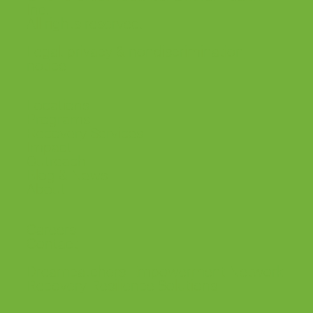
Inc.
All rights reserved.
SLO County getting its first round-the-clock
mental health treatment for youth
Legal, privacy & nondiscrimination
notice
Locations
Programs
Recovery Services
Impact
Outreach
Blog & News
About
Careers
Contact
Dreamcatchers Empowerment Network
Recovery Resilience Solutions