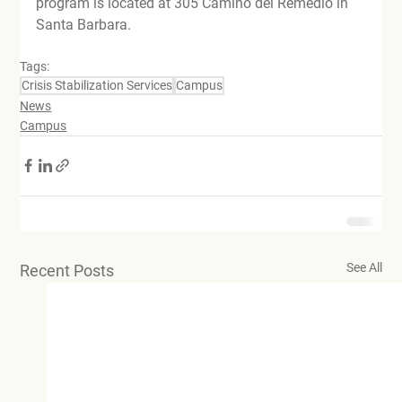
program is located at 305 Camino del Remedio in 
Santa Barbara.
Tags:
Crisis Stabilization Services
Campus
News
Campus
See All
Recent Posts