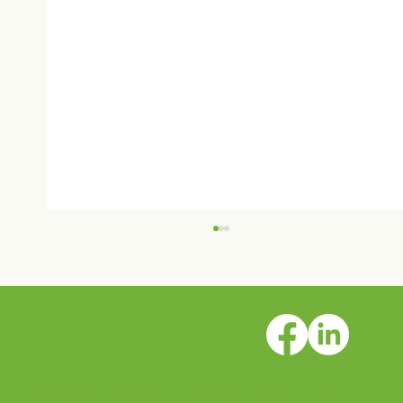
©2026 Crestwood Behavioral Health