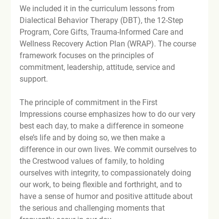
We included it in the curriculum lessons from 
Dialectical Behavior Therapy (DBT), the 12-Step 
Program, Core Gifts, Trauma-Informed Care and 
Wellness Recovery Action Plan (WRAP). The course 
framework focuses on the principles of 
commitment, leadership, attitude, service and 
support.

The principle of commitment in the First 
Impressions course emphasizes how to do our very 
best each day, to make a difference in someone 
else’s life and by doing so, we then make a 
difference in our own lives. We commit ourselves to 
the Crestwood values of family, to holding 
ourselves with integrity, to compassionately doing 
our work, to being flexible and forthright, and to 
have a sense of humor and positive attitude about 
the serious and challenging moments that 