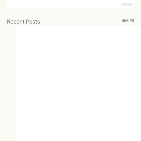
See All
Recent Posts