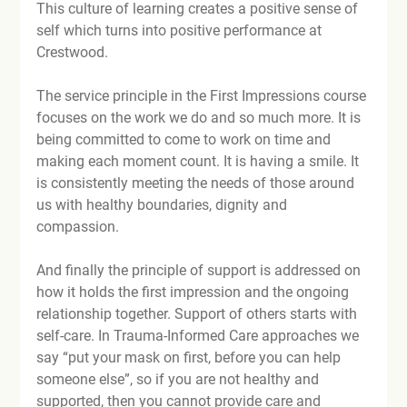
This culture of learning creates a positive sense of 
self which turns into positive performance at 
Crestwood.

The service principle in the First Impressions course 
focuses on the work we do and so much more. It is 
being committed to come to work on time and 
making each moment count. It is having a smile. It 
is consistently meeting the needs of those around 
us with healthy boundaries, dignity and 
compassion.

And finally the principle of support is addressed on 
how it holds the first impression and the ongoing 
relationship together. Support of others starts with 
self-care. In Trauma-Informed Care approaches we 
say “put your mask on first, before you can help 
someone else”, so if you are not healthy and 
supported, then you cannot provide care and 