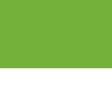
Blog & News
About
Careers
Contact
Dreamcatchers Empowerment Network
Recovery Resilience Solutions