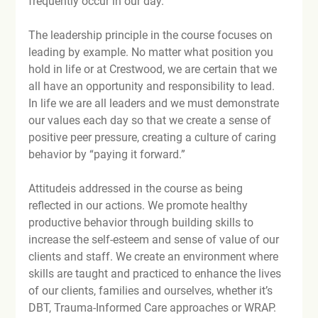
frequently occur in our day.

The leadership principle in the course focuses on 
leading by example. No matter what position you 
hold in life or at Crestwood, we are certain that we 
all have an opportunity and responsibility to lead. 
In life we are all leaders and we must demonstrate 
our values each day so that we create a sense of 
positive peer pressure, creating a culture of caring 
behavior by “paying it forward.”

Attitude
is addressed in the course as being 
reflected in our actions. We promote healthy 
productive behavior through building skills to 
increase the self-esteem and sense of value of our 
clients and staff. We create an environment where 
skills are taught and practiced to enhance the lives 
of our clients, families and ourselves, whether it’s 
DBT, Trauma-Informed Care approaches or WRAP. 