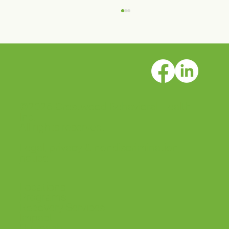
©2026 Crestwood Behavioral Health
Crestwood Solano House is open!
Inc.
All rights reserved.
Legal, privacy & nondiscrimination
notice
Locations
Programs
Recovery Services
Impact
Outreach