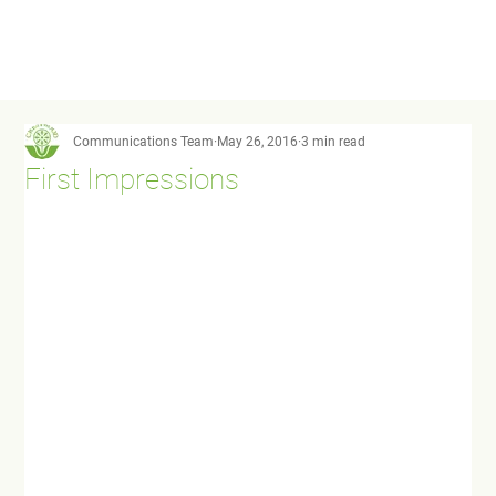
Communications Team
May 26, 2016
3 min read
First Impressions