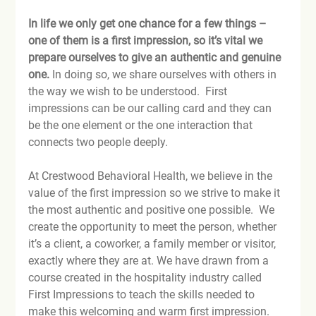
In life we only get one chance for a few things – 
one of them is a first impression, so it’s vital we 
prepare ourselves to give an authentic and genuine 
one.
 In doing so, we share ourselves with others in 
the way we wish to be understood.  First 
impressions can be our calling card and they can 
be the one element or the one interaction that 
connects two people deeply.

At Crestwood Behavioral Health, we believe in the 
value of the first impression so we strive to make it 
the most authentic and positive one possible.  We 
create the opportunity to meet the person, whether 
it’s a client, a coworker, a family member or visitor, 
exactly where they are at. We have drawn from a 
course created in the hospitality industry called 
First Impressions to teach the skills needed to 
make this welcoming and warm first impression.  