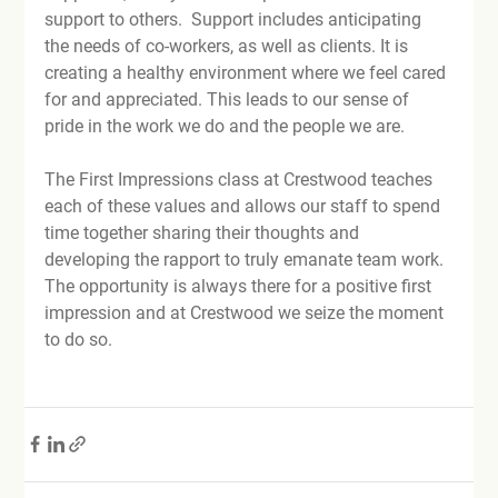
support to others.  Support includes anticipating 
the needs of co-workers, as well as clients. It is 
creating a healthy environment where we feel cared 
for and appreciated. This leads to our sense of 
pride in the work we do and the people we are.

The First Impressions class at Crestwood teaches 
each of these values and allows our staff to spend 
time together sharing their thoughts and 
developing the rapport to truly emanate team work. 
The opportunity is always there for a positive first 
impression and at Crestwood we seize the moment 
to do so.
