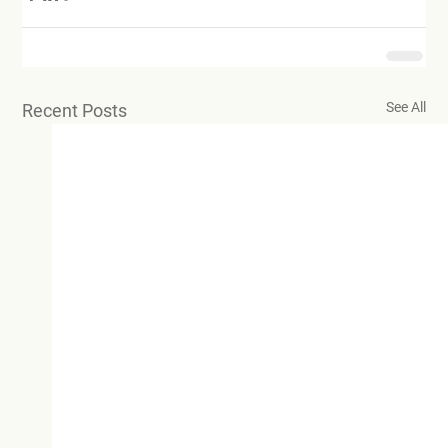
See All
Recent Posts