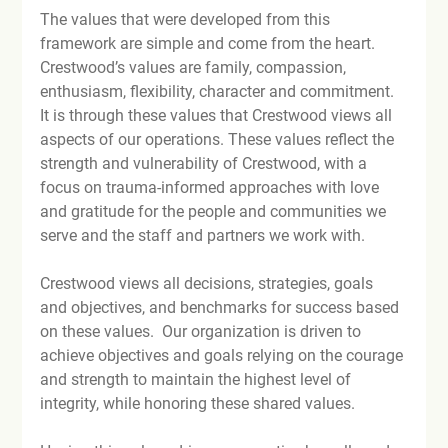
The values that were developed from this 
framework are simple and come from the heart. 
Crestwood’s values are family, compassion, 
enthusiasm, flexibility, character and commitment. 
It is through these values that Crestwood views all 
aspects of our operations. These values reflect the 
strength and vulnerability of Crestwood, with a 
focus on trauma-informed approaches with love 
and gratitude for the people and communities we 
serve and the staff and partners we work with.

Crestwood views all decisions, strategies, goals 
and objectives, and benchmarks for success based 
on these values.  Our organization is driven to 
achieve objectives and goals relying on the courage 
and strength to maintain the highest level of 
integrity, while honoring these shared values.
