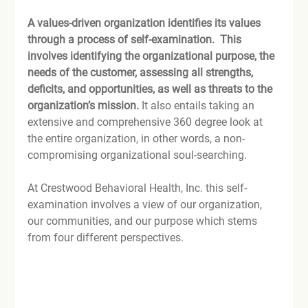
A values-driven organization identifies its values 
through a process of self-examination.  This 
involves identifying the organizational purpose, the 
needs of the customer, assessing all strengths, 
deficits, and opportunities, as well as threats to the 
organization’s mission.
 It also entails taking an 
extensive and comprehensive 360 degree look at 
the entire organization, in other words, a non-
compromising organizational soul-searching.

At Crestwood Behavioral Health, Inc. this self-
examination involves a view of our organization, 
our communities, and our purpose which stems 
from four different perspectives.
