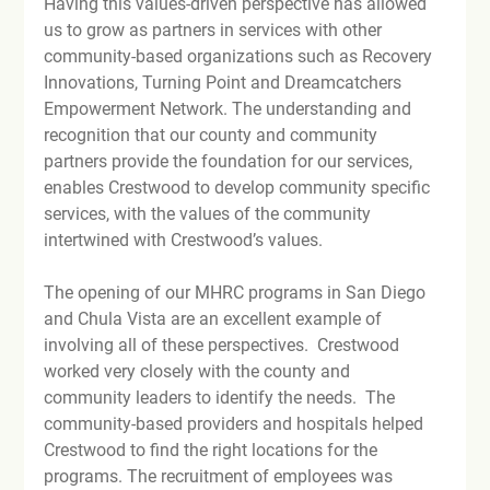
Having this values-driven perspective has allowed 
us to grow as partners in services with other 
community-based organizations such as Recovery 
Innovations, Turning Point and Dreamcatchers 
Empowerment Network. The understanding and 
recognition that our county and community 
partners provide the foundation for our services, 
enables Crestwood to develop community specific 
services, with the values of the community 
intertwined with Crestwood’s values.

The opening of our MHRC programs in San Diego 
and Chula Vista are an excellent example of 
involving all of these perspectives.  Crestwood 
worked very closely with the county and 
community leaders to identify the needs.  The 
community-based providers and hospitals helped 
Crestwood to find the right locations for the 
programs. The recruitment of employees was 