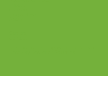
Recovery Services
Impact
Outreach
Blog & News
About
Careers
Contact
Dreamcatchers Empowerment Network
Recovery Resilience Solutions