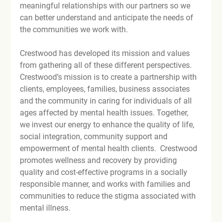
meaningful relationships with our partners so we 
can better understand and anticipate the needs of 
the communities we work with.

Crestwood has developed its mission and values 
from gathering all of these different perspectives. 
Crestwood’s mission is to create a partnership with 
clients, employees, families, business associates 
and the community in caring for individuals of all 
ages affected by mental health issues. Together, 
we invest our energy to enhance the quality of life, 
social integration, community support and 
empowerment of mental health clients.  Crestwood 
promotes wellness and recovery by providing 
quality and cost-effective programs in a socially 
responsible manner, and works with families and 
communities to reduce the stigma associated with 
mental illness.
