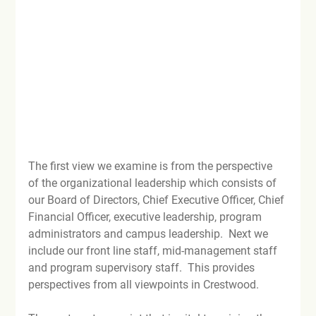
The first view we examine is from the perspective 
of the organizational leadership which consists of 
our Board of Directors, Chief Executive Officer, Chief 
Financial Officer, executive leadership, program 
administrators and campus leadership.  Next we 
include our front line staff, mid-management staff 
and program supervisory staff.  This provides 
perspectives from all viewpoints in Crestwood.
