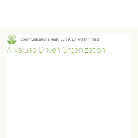
Communications Team
Jun 9, 2016
3 min read
A Values-Driven Organization