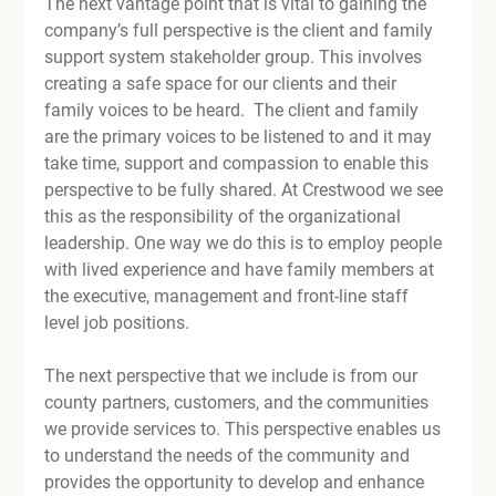
The next vantage point that is vital to gaining the 
company’s full perspective is the client and family 
support system stakeholder group. This involves 
creating a safe space for our clients and their 
family voices to be heard.  The client and family 
are the primary voices to be listened to and it may 
take time, support and compassion to enable this 
perspective to be fully shared. At Crestwood we see 
this as the responsibility of the organizational 
leadership. One way we do this is to employ people 
with lived experience and have family members at 
the executive, management and front-line staff 
level job positions.

The next perspective that we include is from our 
county partners, customers, and the communities 
we provide services to. This perspective enables us 
to understand the needs of the community and 
provides the opportunity to develop and enhance 