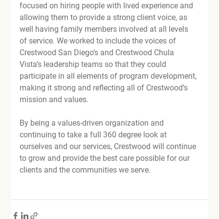
focused on hiring people with lived experience and 
allowing them to provide a strong client voice, as 
well having family members involved at all levels 
of service. We worked to include the voices of 
Crestwood San Diego’s and Crestwood Chula 
Vista’s leadership teams so that they could 
participate in all elements of program development, 
making it strong and reflecting all of Crestwood’s 
mission and values.

By being a values-driven organization and 
continuing to take a full 360 degree look at 
ourselves and our services, Crestwood will continue 
to grow and provide the best care possible for our 
clients and the communities we serve.
