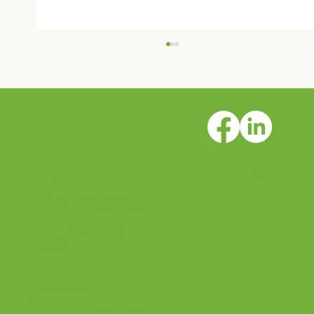
©2026 Crestwood Behavioral Health
Crestwood Solano House is open!
Inc.
All rights reserved.
Legal, privacy & nondiscrimination
notice
Locations
Programs