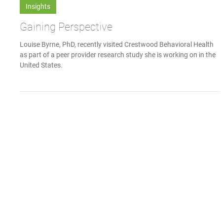
Communications Team
Dec 18, 2018
Insights
Gaining Perspective
Louise Byrne, PhD, recently visited Crestwood Behavioral Health
as part of a peer provider research study she is working on in the
United States.