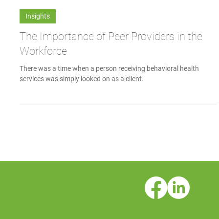
Communications Team
Apr 7, 2017
Insights
The Importance of Peer Providers in the
Workforce
There was a time when a person receiving behavioral health
services was simply looked on as a client.