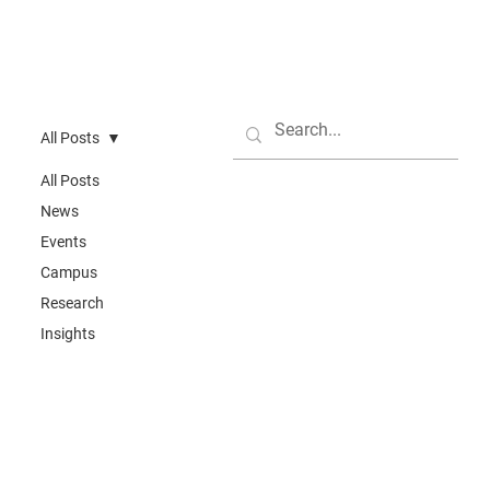
All Posts
All Posts
News
Events
Campus
Research
Insights