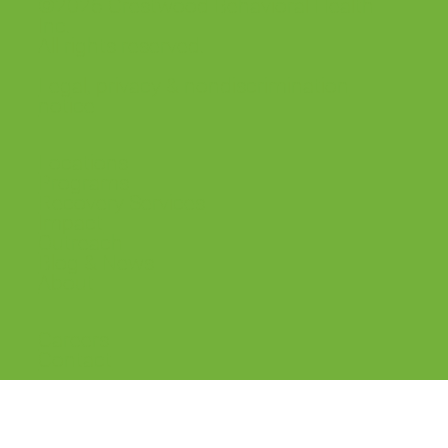
©2026 Crestwood Behavioral Health
Inc.
All rights reserved.
Legal, privacy & nondiscrimination
notice
Locations
Programs
Recovery Services
Impact
Outreach
Blog & News
About