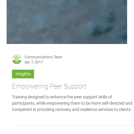
Communications Team
Apr 7, 2017
Insights
Empowering Peer Support
Training designed to enhance the peer support skills of
participants, while empowering them to be more self-directed and