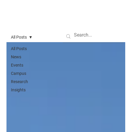
All Posts
All Posts
News
Events
Campus
Research
Insights