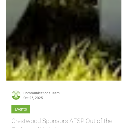
Communications Team
Oct 25, 2025
Events