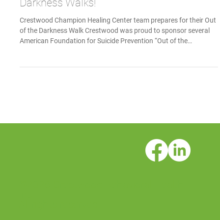
Crestwood Sponsors AFSP Out of the
Darkness Walks!
Crestwood Champion Healing Center team prepares for their Out
of the Darkness Walk Crestwood was proud to sponsor several
American Foundation for Suicide Prevention “Out of the
Darkness” Community Walks this fall. October 4: Santa Barbara
Out of the Darkness Community Walk October 19: San Diego Out
of the Darkness Community Walk October 25: Sacramento Out of
the Darkness Community Walk These walks are a time to come
together as communities and rally around a common cause.
©2026 Crestwood Behavioral Health
Inc.