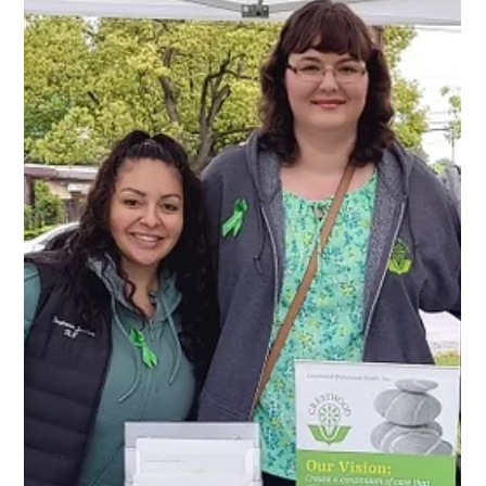
May in honor of Mental Health Awareness Month! Crestwood
was proudly represented by our campuses at the following
NAMIWalks: San Diego – April 25 Sacramento – Ma