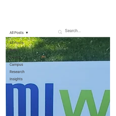
All Posts
All Posts
News
Events
Campus
Research
Insights