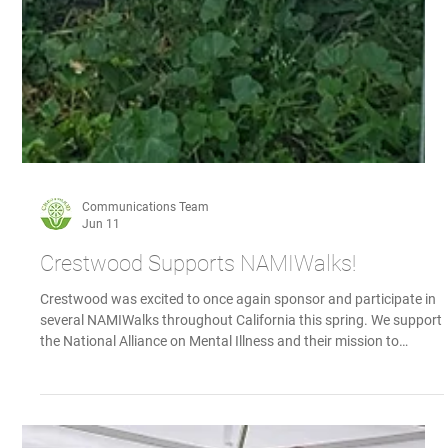
Communications Team
Jun 11
Crestwood Supports NAMIWalks!
Crestwood was excited to once again sponsor and participate in
several NAMIWalks throughout California this spring. We support
the National Alliance on Mental Illness and their mission to
advocate, educate, and provide support for those with mental
health issues, as well as their families. Several walks took place in