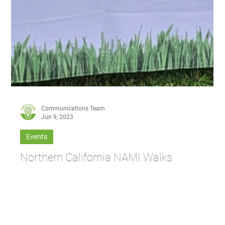
Communications Team
Jun 9, 2023
Events
Northern California NAMI Walks